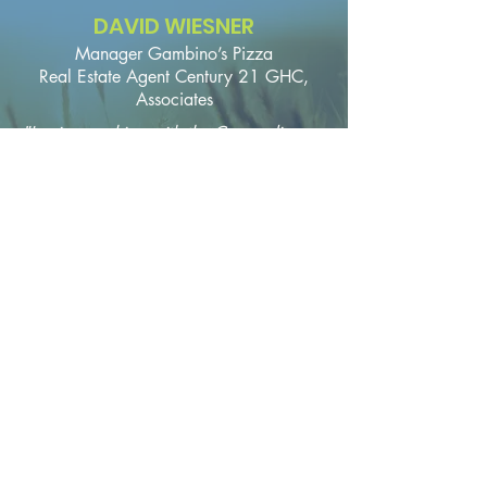
DAVID WIESNER
Manager Gambino’s Pizza
Real Estate Agent Century 21 GHC,
Associates
"I enjoy working with the Concordia
Chamber of Commerce in many different
projects around our community. They are
a great networking resource for all of
our local businesses."
More about the
Chamber
Our Community
Board of Directors
Committees