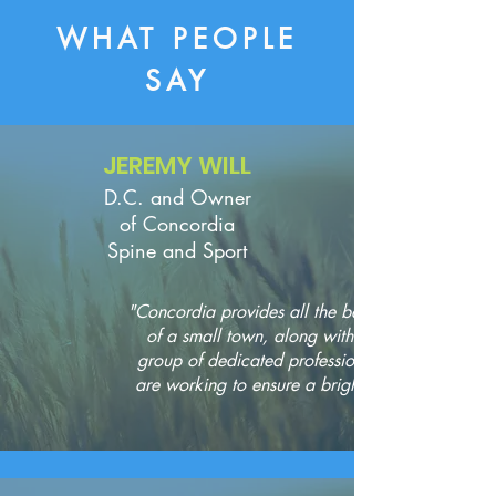
WHAT PEOPLE
SAY
JEREMY WILL
D.C. and Owner
of Concordia
Spine and Sport
"Concordia provides all the best aspects
of a small town, along with a great
group of dedicated professionals who
are working to ensure a bright future."