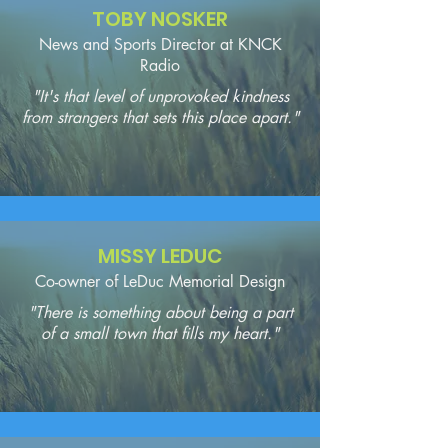
TOBY NOSKER
News and Sports Director at KNCK
Radio
"It's that level of unprovoked kindness
from strangers that sets this place apart."
MISSY LEDUC
Co-owner of LeDuc Memorial Design
"There is something about being a part
of a small town that fills my heart."