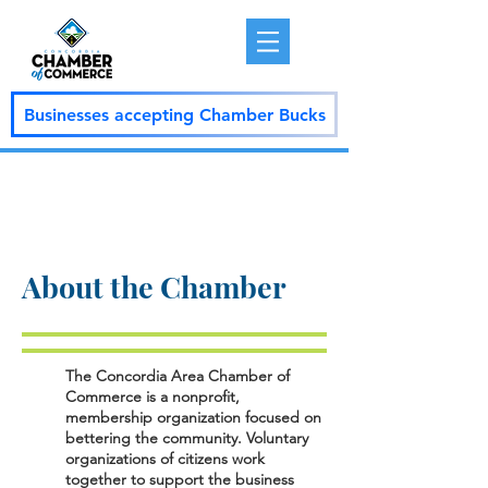
Businesses accepting Chamber Bucks
About the Chamber
The Concordia Area Chamber of
Commerce is a nonprofit,
membership organization focused on
bettering the community. Voluntary
organizations of citizens work
together to support the business