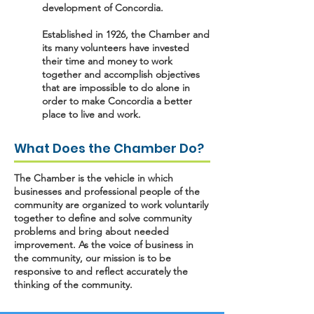
development of Concordia.
Established in 1926, the Chamber and
its many volunteers have invested
their time and money to work
together and accomplish objectives
that are impossible to do alone in
order to make Concordia a better
place to live and work.
What Does the Chamber Do?
The Chamber is the vehicle in which
businesses and professional people of the
community are organized to work voluntarily
together to define and solve community
problems and bring about needed
improvement. As the voice of business in
the community, our mission is to be
responsive to and reflect accurately the
thinking of the community.