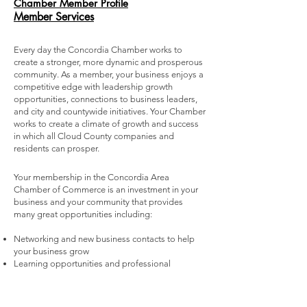
Chamber Member Profile
Member Services
Every day the Concordia Chamber works to
create a stronger, more dynamic and prosperous
community. As a member, your business enjoys a
competitive edge with leadership growth
opportunities, connections to business leaders,
and city and countywide initiatives. Your Chamber
works to create a climate of growth and success
in which all Cloud County companies and
residents can prosper.
Your membership in the Concordia Area
Chamber of Commerce is an investment in your
business and your community that provides
many great opportunities including:
Networking and new business contacts to help
your business grow
Learning opportunities and professional
development to help you run a smarter, more
profitable business
Referrals and sales opportunities to deliver return