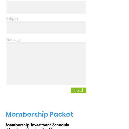
Subject
Message
Send
Membership Packet
Membership Investment Schedule