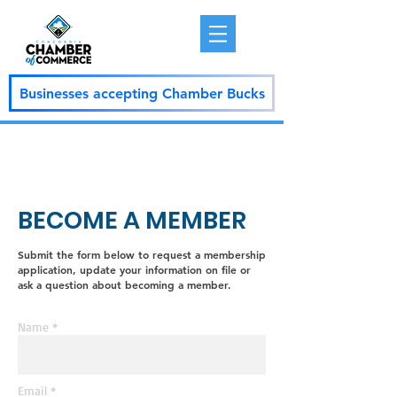
Businesses accepting Chamber Bucks
BECOME A MEMBER
Submit the form below to request a membership
application, update your information on file or
ask a question about becoming a member.
Name *
Email *