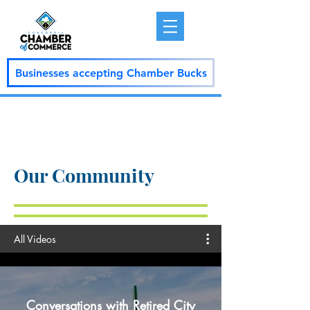
Businesses accepting Chamber Bucks
Our Community
All Videos
Conversations with Retired City