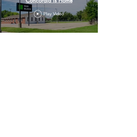
Concordia is Home
Play Video
HOURS OF OPERATION
OFFICE HOURS
Monday through Thursday - 9-4 p.m.
Closed 1/2 hour for lunch
Friday - closed
CONTACT US
207 W 6th St.
Concordia, KS 66901
Phone:
785.243.4290
Follow us on Social Media
Facebook:
Concordia Chamber of Commerce
Concordia Kansas Chamber Events Page