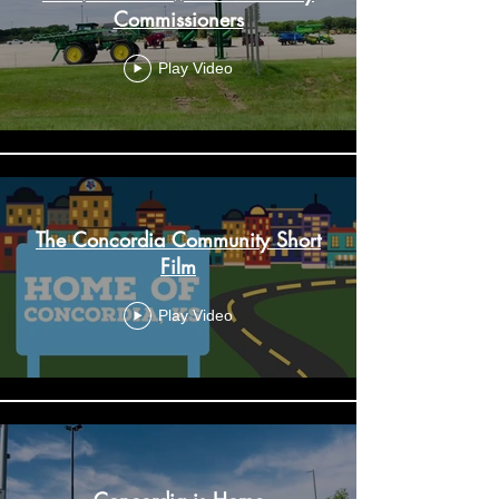
Commissioners
Play Video
The Concordia Community Short
Film
Play Video