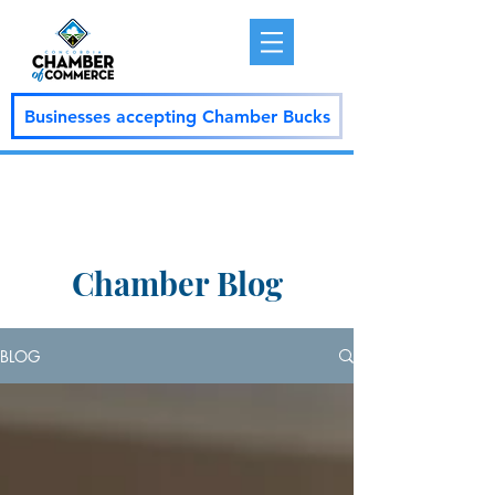
Businesses accepting Chamber Bucks
Chamber Blog
BLOG